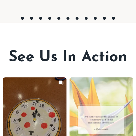
See Us In Action