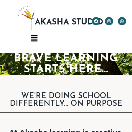
AKASHA STUDIO
BRAVE LEARNING
STARTS HERE...
WE’RE DOING SCHOOL
DIFFERENTLY... ON PURPOSE