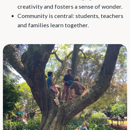
creativity and fosters a sense of wonder.
Community is central: students, teachers
and families learn together.