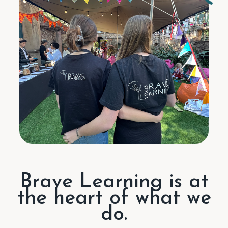
Brave Learning is at
the heart of what we
do.