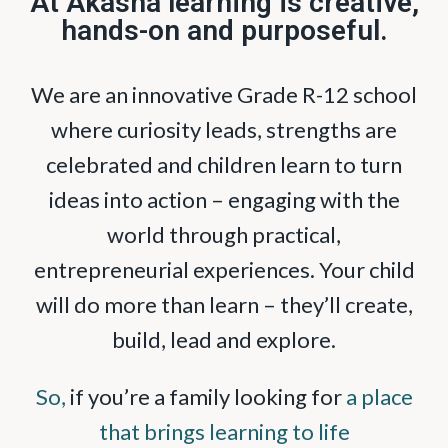
At Akasha learning is creative,
hands-on and purposeful.
We are an innovative Grade R-12 school
where curiosity leads, strengths are
celebrated and children learn to turn
ideas into action – engaging with the
world through practical,
entrepreneurial experiences. Your child
will do more than learn – they’ll create,
build, lead and explore.
So,
if you’re a family looking for
a place
that brings learning to life