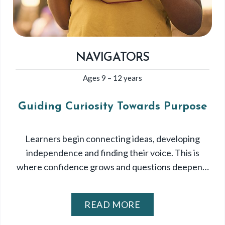
NAVIGATORS
Ages 9 – 12 years
Guiding Curiosity Towards Purpose
Learners begin connecting ideas, developing
independence and finding their voice. This is
where confidence grows and questions deepen…
READ MORE