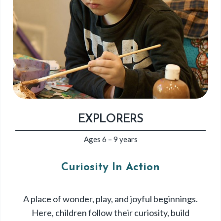
EXPLORERS
Ages 6 – 9 years
Curiosity In Action
A place of wonder, play, and joyful beginnings.
Here, children follow their curiosity, build