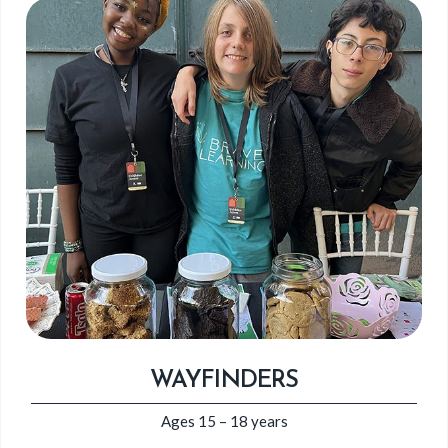
WAYFINDERS
Ages 15 – 18 years