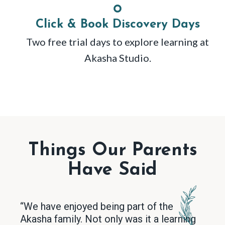
Click & Book Discovery Days
Two free trial days to explore learning at
Akasha Studio.
Things Our Parents
Have Said
“We have enjoyed being part of the
Akasha family. Not only was it a learning