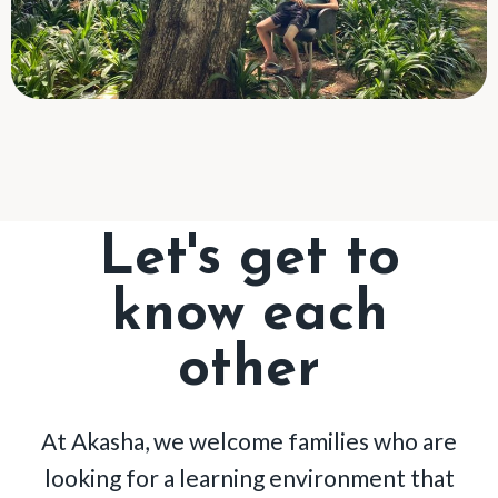
Let's get to
know each
other
At Akasha, we welcome families who are
looking for a learning environment that