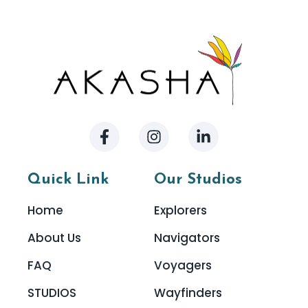
Quick Link
Our Studios
Home
Explorers
About Us
Navigators
FAQ
Voyagers
STUDIOS
Wayfinders