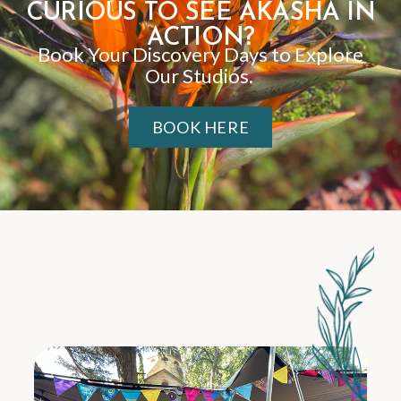
CURIOUS TO SEE AKASHA IN
ACTION?
Book Your Discovery Days to Explore
Our Studios.
BOOK HERE