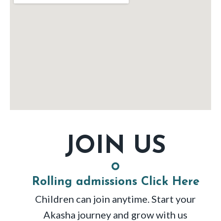
JOIN US
Rolling admissions Click Here
Children can join anytime. Start your
Akasha journey and grow with us