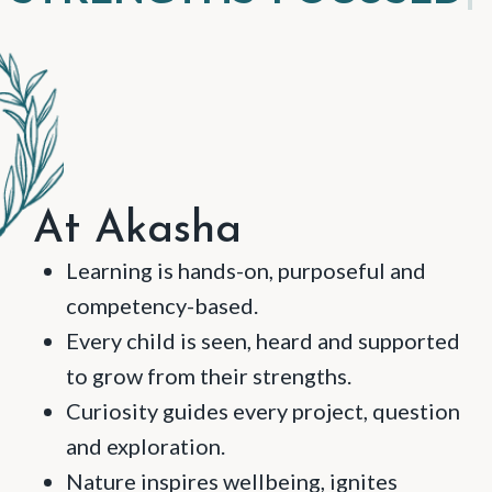
At Akasha
Learning is hands-on, purposeful and
competency-based.
Every child is seen, heard and supported
to grow from their strengths.
Curiosity guides every project, question
and exploration.
Nature inspires wellbeing, ignites