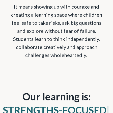
It means showing up with courage and
creating a learning space where children
feel safe to take risks, ask big questions
and explore without fear of failure.
Students learn to think independently,
collaborate creatively and approach
challenges wholeheartedly.
Our learning is:
COMMUNITY-C