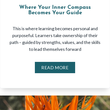
Where Your Inner Compass
Becomes Your Guide
This is where learning becomes personal and
purposeful. Learners take ownership of their
path – guided by strengths, values, and the skills
to lead themselves forward
READ MORE