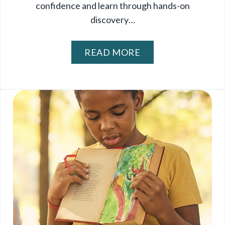
confidence and learn through hands-on
discovery…
READ MORE