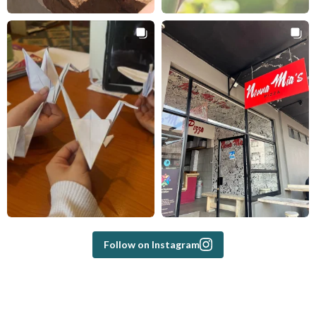
Follow on Instagram