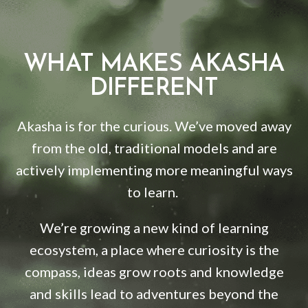
WHAT MAKES AKASHA
DIFFERENT
Akasha is for the curious. We’ve moved away
from the old, traditional models and are
actively implementing more meaningful ways
to learn.
We’re growing a new kind of learning
ecosystem, a place where curiosity is the
compass, ideas grow roots and knowledge
and skills lead to adventures beyond the