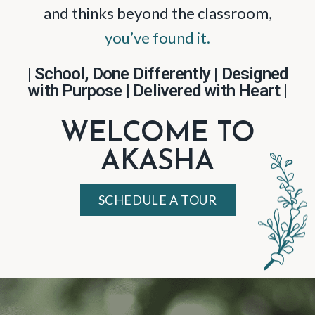
and thinks beyond the classroom,
you’ve found it.
| School, Done Differently | Designed
with Purpose | Delivered with Heart |
WELCOME TO
AKASHA
SCHEDULE A TOUR