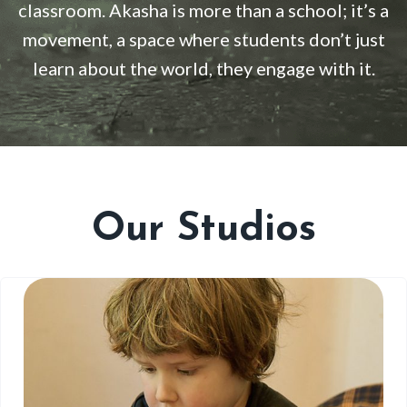
classroom. Akasha is more than a school; it’s a
movement, a space where students don’t just
learn about the world, they engage with it
.
Our Studios