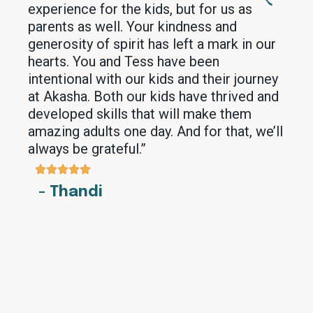
experience for the kids, but for us as
parents as well. Your kindness and
generosity of spirit has left a mark in our
hearts. You and Tess have been
intentional with our kids and their journey
at Akasha. Both our kids have thrived and
developed skills that will make them
amazing adults one day. And for that, we’ll
always be grateful.”
- Thandi