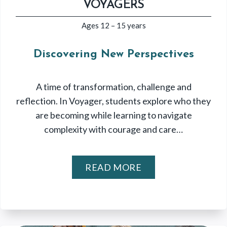
VOYAGERS
Ages 12 – 15 years
Discovering New Perspectives
A time of transformation, challenge and
reflection. In Voyager, students explore who they
are becoming while learning to navigate
complexity with courage and care…
READ MORE