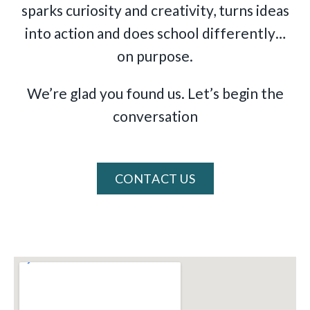
sparks curiosity and creativity, turns ideas
into action and does school differently…
on purpose.
We’re glad you found us. Let’s begin the
conversation
CONTACT US